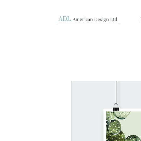
ADL
American Design Ltd