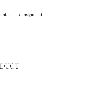
ontact
Consignment
ODUCT