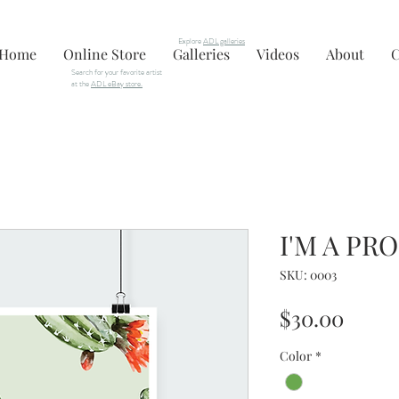
Explore
ADL galleries
Home
Online Store
Galleries
Videos
About
C
Search for your favorite artist
at the
ADL eBay store.
I'M A PR
SKU: 0003
Price
$30.00
Color
*